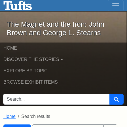
The Magnet and the Iron: John Brown
Skip to main content
Skip to search
Skip to first result
The Magnet and the Iron: John
Brown and George L. Stearns
HOME
DISCOVER THE STORIES
EXPLORE BY TOPIC
BROWSE EXHIBIT ITEMS
SEARCH FOR
Searc
Home
Search results