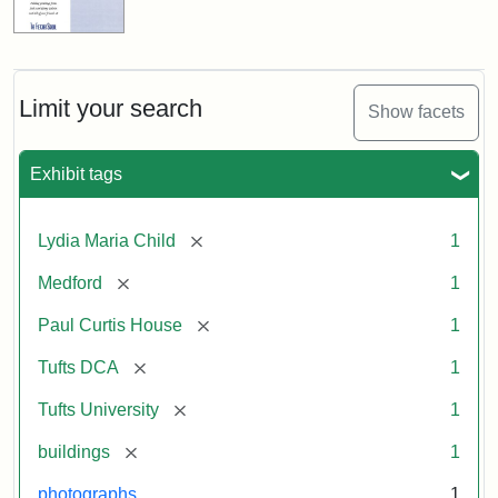
Limit your search
Show facets
Exhibit tags
[remove]
Lydia Maria Child
1
[remove]
Medford
1
[remove]
Paul Curtis House
1
[remove]
Tufts DCA
1
[remove]
Tufts University
1
[remove]
buildings
1
photographs
1