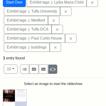
Search
Search Constraints
You searched for:
Remove
Start Over
Exhibit tags
Lydia Maria Child
Remove constraint Exhi
Exhibit tags
Tufts University
Remove constraint Exhibit ta
Exhibit tags
Medford
Remove constraint Exhibit 
Exhibit tags
Tufts DCA
Remove constraint E
Exhibit tags
Paul Curtis House
Remove constraint Exhibit ta
Exhibit tags
buildings
1
entry found
Number of results to display per page
View results as:
per page
List
Gallery
Masonry
Slideshow
10
Search Results
Select an image to start the slideshow