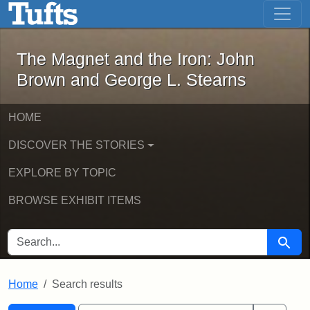
The Magnet and the Iron: John Brown
Skip to main content
Skip to search
Skip to first result
The Magnet and the Iron: John
Brown and George L. Stearns
HOME
DISCOVER THE STORIES
EXPLORE BY TOPIC
BROWSE EXHIBIT ITEMS
SEARCH FOR
Searc
Home
Search results