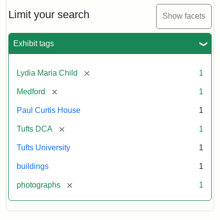
Holiday
Card,
Limit your search
Show facets
2003
Exhibit tags
Attribution:
Fletcher
Attribution
Tufts
School
Statement:
Digital
[remove]
Lydia Maria Child
1
(Tufts
Collections
University)
and
[remove]
Medford
1
Archives
Paul Curtis House
1
[remove]
Tufts DCA
1
Tufts University
1
buildings
1
[remove]
photographs
1