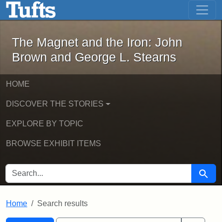
The Magnet and the Iron: John Brown
Skip to main content
Skip to search
Skip to first result
The Magnet and the Iron: John
Brown and George L. Stearns
HOME
DISCOVER THE STORIES
EXPLORE BY TOPIC
BROWSE EXHIBIT ITEMS
SEARCH FOR
Searc
Home
Search results