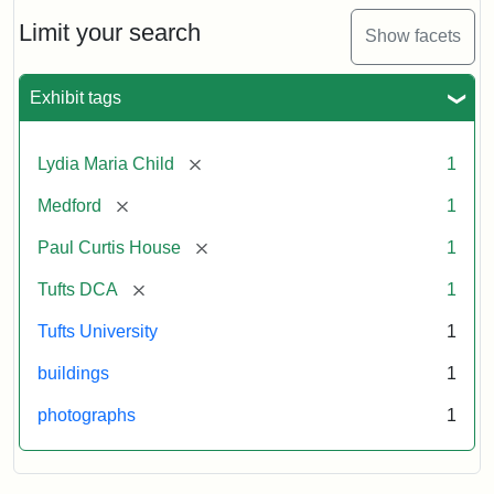
Holiday
Card,
Limit your search
Show facets
2003
Exhibit tags
Attribution:
Fletcher
Attribution
Tufts
School
Statement:
Digital
[remove]
Lydia Maria Child
1
(Tufts
Collections
University)
and
[remove]
Medford
1
Archives
[remove]
Paul Curtis House
1
[remove]
Tufts DCA
1
Tufts University
1
buildings
1
photographs
1