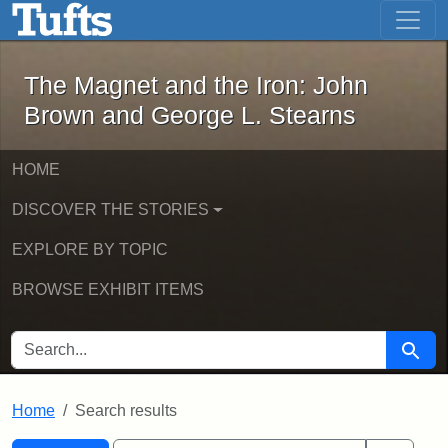
The Magnet and the Iron: John Brown
Skip to main content
Skip to search
Skip to first result
The Magnet and the Iron: John
Brown and George L. Stearns
HOME
DISCOVER THE STORIES
EXPLORE BY TOPIC
BROWSE EXHIBIT ITEMS
SEARCH FOR
Searc
Home
Search results