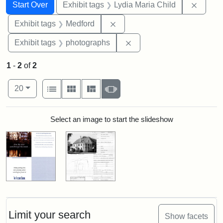
Search
Search Constraints
You searched for:
Remove
Start Over
Exhibit tags
Lydia Maria Child
Remove constraint Exhibit ta
Exhibit tags
Medford
Remove constraint Exhibi
Exhibit tags
photographs
1
-
2
of
2
Number of results to display per page
View results as:
per page
List
Gallery
Masonry
Slideshow
20
Search Results
Select an image to start the slideshow
Limit your search
Show facets