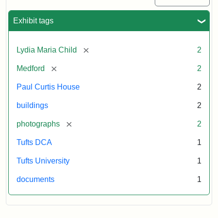
Exhibit tags
[remove]
Lydia Maria Child
2
[remove]
Medford
2
Paul Curtis House
2
buildings
2
[remove]
photographs
2
Tufts DCA
1
Tufts University
1
documents
1