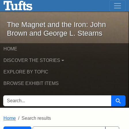
The Magnet and the Iron: John Brown
Skip to main content
Skip to search
Skip to first result
The Magnet and the Iron: John
Brown and George L. Stearns
HOME
DISCOVER THE STORIES
EXPLORE BY TOPIC
BROWSE EXHIBIT ITEMS
SEARCH FOR
Searc
Home
Search results