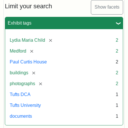
Limit your search
Show facets
Exhibit tags
[remove]
Lydia Maria Child
2
[remove]
Medford
2
Paul Curtis House
2
[remove]
buildings
2
[remove]
photographs
2
Tufts DCA
1
Tufts University
1
documents
1