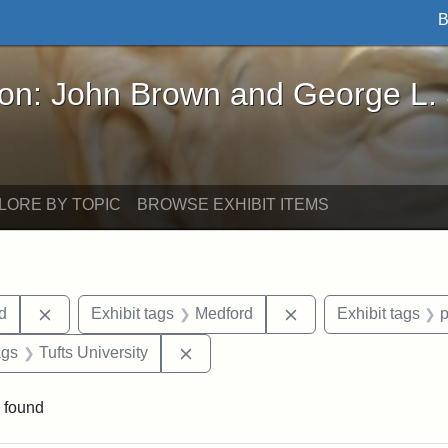
B
John Brown and George L. Stearns - Online Exhibi
ron: John Brown and George L.
LORE BY TOPIC
BROWSE EXHIBIT ITEMS
Remove constraint Exhibit tags: Lydia Maria Child
Remove constraint E
ld
Exhibit tags
Medford
Exhibit tags
aint Exhibit tags: buildings
Remove constraint Exhibit tags: Tuf
ags
Tufts University
 found