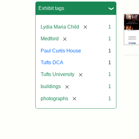
Sea
Exhibit tags
[remove]
Lydia Maria Child
1
[remove]
Medford
1
Paul Curtis House
1
Tufts DCA
1
[remove]
Tufts University
1
[remove]
buildings
1
[remove]
photographs
1