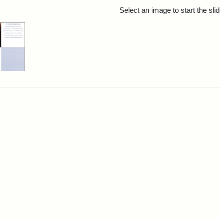
rch Results
Select an image to start the sl