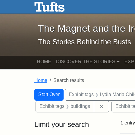
The Magnet and the Iron: 
Skip to main content
Skip to search
Skip to first result
The Magnet and the I
The Stories Behind the Busts
HOME
DISCOVER THE STORIES
EXP
Home
Search results
Search Constraints
Search
You searched for:
Start Over
Exhibit tags
Lydia Maria Chi
Remove constr
Exhibit tags
buildings
Exhibit t
Limit your search
1
entry