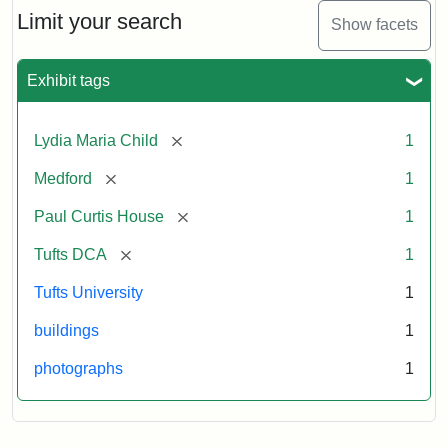
Limit your search
Show facets
Exhibit tags
[remove]
Lydia Maria Child
1
[remove]
Medford
1
[remove]
Paul Curtis House
1
[remove]
Tufts DCA
1
Tufts University
1
buildings
1
photographs
1