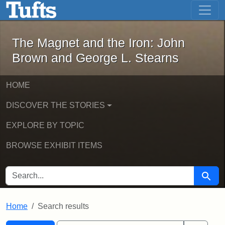
The Magnet and the Iron: John Brown
Skip to main content
Skip to search
Skip to first result
The Magnet and the Iron: John
Brown and George L. Stearns
HOME
DISCOVER THE STORIES
EXPLORE BY TOPIC
BROWSE EXHIBIT ITEMS
SEARCH FOR
Searc
Home
Search results