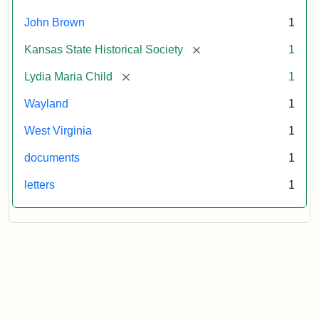
October
26,
John Brown
1
1859
[remove]
Kansas State Historical Society
1
Attribution:
Child,
Attribution
Image
[remove]
Lydia Maria Child
1
Lydia
Statement:
courtesy
Wayland
1
Maria
of
kansasmemory.org,
West Virginia
1
Kansas
documents
1
State
Historical
letters
1
Society,
Copy
and
Reuse
Restrictions
Apply