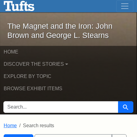
The Magnet and the Iron: John Brown
Skip to main content
Skip to search
Skip to first result
The Magnet and the Iron: John
Brown and George L. Stearns
HOME
DISCOVER THE STORIES
EXPLORE BY TOPIC
BROWSE EXHIBIT ITEMS
SEARCH FOR
Searc
Home
Search results