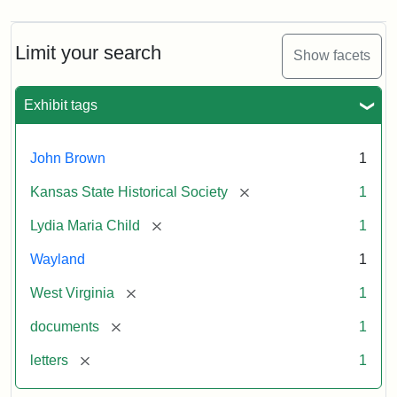
Limit your search
Show facets
Exhibit tags
John Brown
1
[remove]
Kansas State Historical Society
1
[remove]
Lydia Maria Child
1
Wayland
1
[remove]
West Virginia
1
[remove]
documents
1
[remove]
letters
1