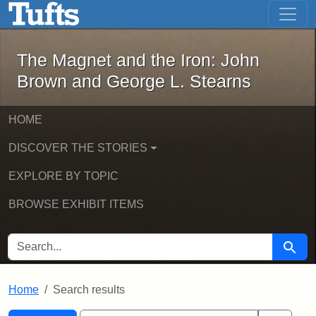
The Magnet and the Iron: John Brown
Skip to main content
Skip to search
Skip to first result
The Magnet and the Iron: John
Brown and George L. Stearns
HOME
DISCOVER THE STORIES
EXPLORE BY TOPIC
BROWSE EXHIBIT ITEMS
SEARCH FOR
Searc
Home
Search results