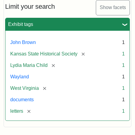
Limit your search
Show facets
Exhibit tags
John Brown
1
[remove]
Kansas State Historical Society
1
[remove]
Lydia Maria Child
1
Wayland
1
[remove]
West Virginia
1
documents
1
[remove]
letters
1