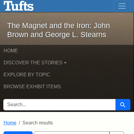
The Magnet and the Iron: John Brown
Skip to main content
Skip to search
Skip to first result
The Magnet and the Iron: John
Brown and George L. Stearns
HOME
DISCOVER THE STORIES
EXPLORE BY TOPIC
BROWSE EXHIBIT ITEMS
SEARCH FOR
Searc
Home
Search results