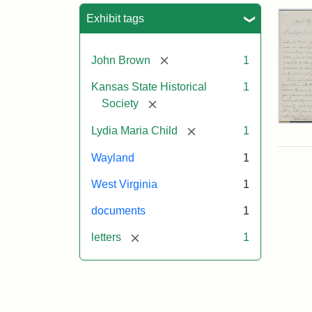
Sea
Exhibit tags
[remove]
John Brown
1
Kansas State Historical
1
[remove]
Society
Lett
[remove]
Lydia Maria Child
1
fro
Lyd
Wayland
1
Mar
Chi
West Virginia
1
to
Joh
documents
1
Bro
Oct
[remove]
letters
1
26,
185
Attr
Chil
Attr
Ima