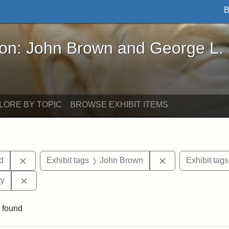
B
John Brown and George L. Stearns - Online Exhibi
ron: John Brown and George L.
LORE BY TOPIC
BROWSE EXHIBIT ITEMS
Remove constraint Exhibit tags: Lydia Maria Child
Remove constrain
ld
Exhibit tags
John Brown
Exhibit tags
Remove constraint Exhibit tags: Kansas State Historica
ty
 found