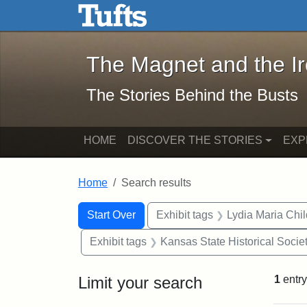
The Magnet and the Iron: 
Skip to main content
Skip to search
Skip to first result
The Magnet and the I
The Stories Behind the Busts
HOME
DISCOVER THE STORIES
EXP
Home
Search results
Search Constraints
Search
You searched for:
Start Over
Exhibit tags
Lydia Maria Chi
Exhibit tags
Kansas State Historical Socie
Limit your search
1
entry