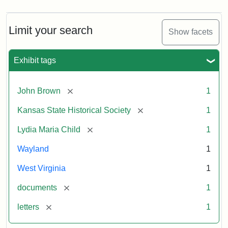
Limit your search
Show facets
Exhibit tags
[remove]
John Brown
1
[remove]
Kansas State Historical Society
1
[remove]
Lydia Maria Child
1
Wayland
1
West Virginia
1
[remove]
documents
1
[remove]
letters
1