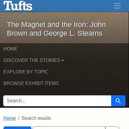
The Magnet and the Iron: John Brown
Skip to main content
Skip to search
Skip to first result
The Magnet and the Iron: John
Brown and George L. Stearns
HOME
DISCOVER THE STORIES
EXPLORE BY TOPIC
BROWSE EXHIBIT ITEMS
SEARCH FOR
Searc
Home
Search results