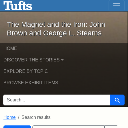
The Magnet and the Iron: John Brown
Skip to main content
Skip to search
Skip to first result
The Magnet and the Iron: John
Brown and George L. Stearns
HOME
DISCOVER THE STORIES
EXPLORE BY TOPIC
BROWSE EXHIBIT ITEMS
SEARCH FOR
Searc
Home
Search results