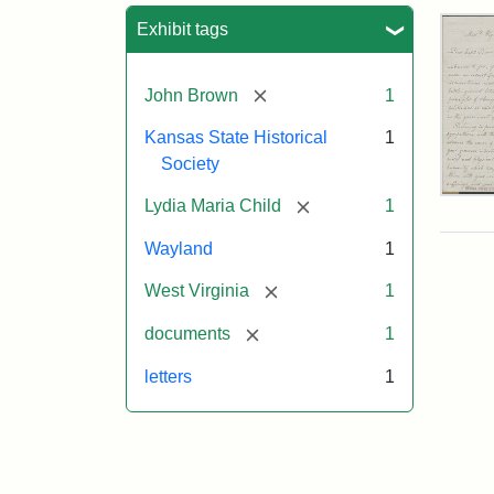
Sea
Exhibit tags
[remove]
John Brown
1
Kansas State Historical
1
Society
Lett
[remove]
Lydia Maria Child
1
fro
Lyd
Wayland
1
Mar
Chi
[remove]
West Virginia
1
to
Joh
[remove]
documents
1
Bro
Oct
letters
1
26,
185
Attr
Chil
Attr
Ima