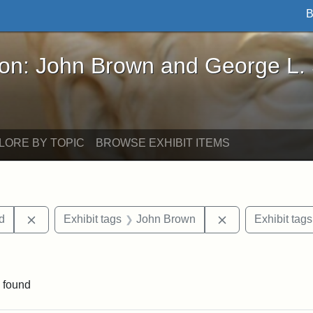
B
John Brown and George L. Stearns - Online Exhibi
ron: John Brown and George L.
LORE BY TOPIC
BROWSE EXHIBIT ITEMS
Remove constraint Exhibit tags: Lydia Maria Child
Remove constrain
ld
Exhibit tags
John Brown
Exhibit tags
traint Exhibit tags: documents
 found