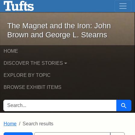
The Magnet and the Iron: John Brown
Skip to main content
Skip to search
Skip to first result
The Magnet and the Iron: John
Brown and George L. Stearns
HOME
DISCOVER THE STORIES
EXPLORE BY TOPIC
BROWSE EXHIBIT ITEMS
SEARCH FOR
Searc
Home
Search results