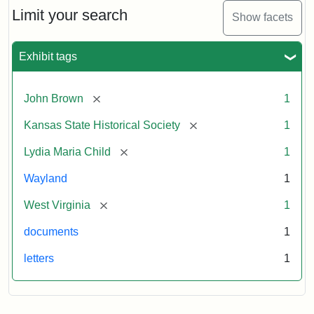
Limit your search
Show facets
Exhibit tags
[remove]
John Brown
1
[remove]
Kansas State Historical Society
1
[remove]
Lydia Maria Child
1
Wayland
1
[remove]
West Virginia
1
documents
1
letters
1