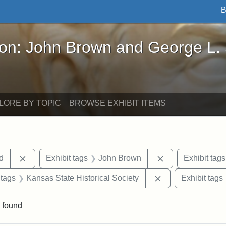
B
John Brown and George L. Stearns - Online Exhibi
ron: John Brown and George L.
LORE BY TOPIC
BROWSE EXHIBIT ITEMS
Remove constraint Exhibit tags: Lydia Maria Child
Remove constrain
ld
Exhibit tags
John Brown
Exhibit tags
traint Exhibit tags: documents
Remove constraint
 tags
Kansas State Historical Society
Exhibit tags
 found