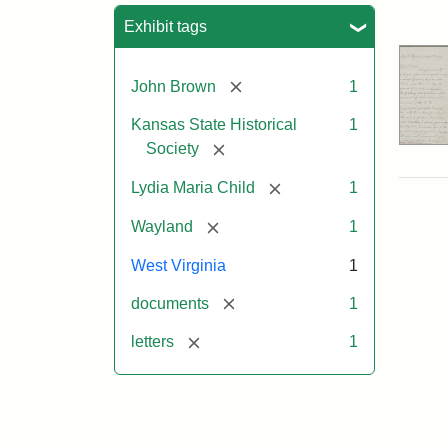
Sea
Exhibit tags
[remove]
John Brown
1
Kansas State Historical
1
[remove]
Society
[remove]
Lydia Maria Child
1
[remove]
Wayland
1
West Virginia
1
[remove]
documents
1
[remove]
letters
1