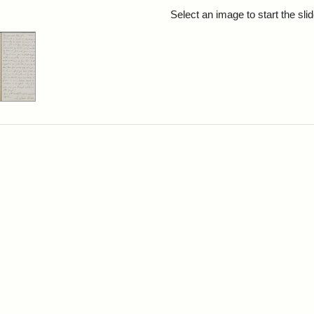
rch Results
Select an image to start the sl