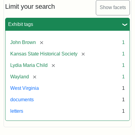
Limit your search
Show facets
Exhibit tags
[remove]
John Brown
1
[remove]
Kansas State Historical Society
1
[remove]
Lydia Maria Child
1
[remove]
Wayland
1
West Virginia
1
documents
1
letters
1