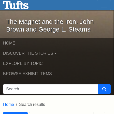
The Magnet and the Iron: John Brown
Skip to main content
Skip to search
Skip to first result
The Magnet and the Iron: John
Brown and George L. Stearns
HOME
DISCOVER THE STORIES
EXPLORE BY TOPIC
BROWSE EXHIBIT ITEMS
SEARCH FOR
Searc
Home
Search results