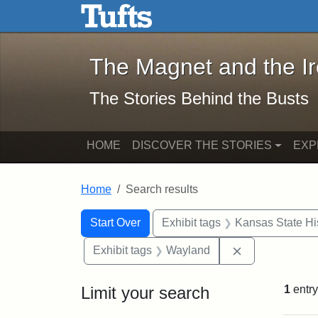
The Magnet and the Iron: 
Skip to main content
Skip to search
Skip to first result
The Magnet and the I
The Stories Behind the Busts
HOME
DISCOVER THE STORIES
EXP
Home
Search results
Search Constraints
Search
You searched for:
Start Over
Exhibit tags
Kansas State His
Remove constr
Exhibit tags
Wayland
Limit your search
1
entry