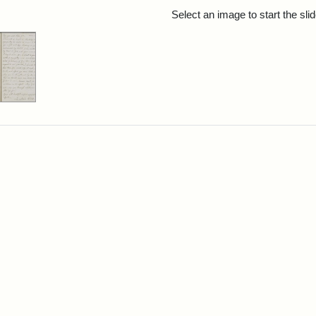
rch Results
Select an image to start the sl