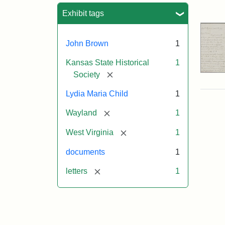
Sea
Exhibit tags
John Brown
1
Kansas State Historical
1
[remove]
Society
Lydia Maria Child
1
[remove]
Wayland
1
[remove]
West Virginia
1
documents
1
[remove]
letters
1