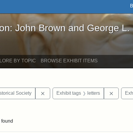
B
John Brown and George L. Stearns - Online Exhibi
ron: John Brown and George L.
LORE BY TOPIC
BROWSE EXHIBIT ITEMS
Remove constraint Exhibit tags: Kansas S
Remove c
torical Society
Exhibit tags
letters
Exh
aint Exhibit tags: Wayland
 found