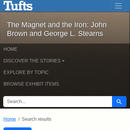
The Magnet and the Iron: John Brown
Skip to main content
Skip to search
Skip to first result
The Magnet and the Iron: John
Brown and George L. Stearns
HOME
DISCOVER THE STORIES
EXPLORE BY TOPIC
BROWSE EXHIBIT ITEMS
SEARCH FOR
Searc
Home
Search results