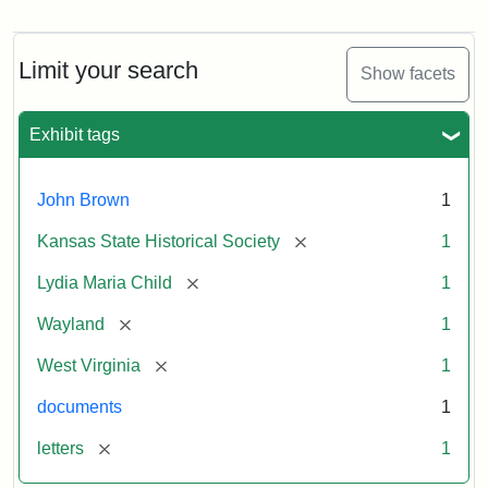
Letter
from
Lydia
Maria
Limit your search
Show facets
Child
to
John
Exhibit tags
Brown,
October
26,
John Brown
1
1859
[remove]
Kansas State Historical Society
1
Attribution:
Child,
Attribution
Image
[remove]
Lydia Maria Child
1
Lydia
Statement:
courtesy
[remove]
Wayland
1
Maria
of
kansasmemory.org,
[remove]
West Virginia
1
Kansas
documents
1
State
Historical
[remove]
letters
1
Society,