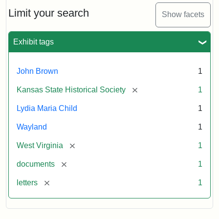
Lydia
Maria
Limit your search
Show facets
Child
to
John
Exhibit tags
Brown,
October
26,
John Brown
1
1859
[remove]
Kansas State Historical Society
1
Attribution:
Child,
Attribution
Image
Lydia Maria Child
1
Lydia
Statement:
courtesy
Wayland
1
Maria
of
kansasmemory.org,
[remove]
West Virginia
1
Kansas
[remove]
documents
1
State
Historical
[remove]
letters
1
Society,
Copy
and