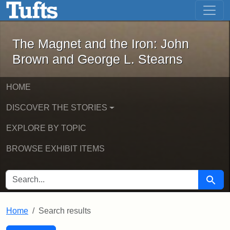
The Magnet and the Iron: John Brown
Skip to main content
Skip to search
Skip to first result
The Magnet and the Iron: John
Brown and George L. Stearns
HOME
DISCOVER THE STORIES
EXPLORE BY TOPIC
BROWSE EXHIBIT ITEMS
SEARCH FOR
Searc
Home
Search results