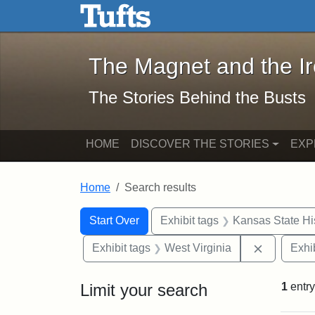
The Magnet and the Iron: 
Skip to main content
Skip to search
Skip to first result
The Magnet and the I
The Stories Behind the Busts
HOME
DISCOVER THE STORIES
EXP
Home
Search results
Search Constraints
Search
You searched for:
Start Over
Exhibit tags
Kansas State His
Remove co
Exhibit tags
West Virginia
Exhib
Limit your search
1
entry