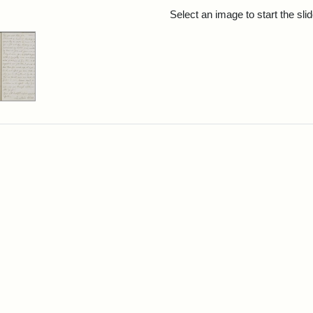
rch Results
Select an image to start the sl