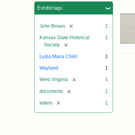
Sea
Exhibit tags
[remove]
John Brown
1
Kansas State Historical
1
[remove]
Society
Lydia Maria Child
1
Wayland
1
[remove]
West Virginia
1
[remove]
documents
1
[remove]
letters
1