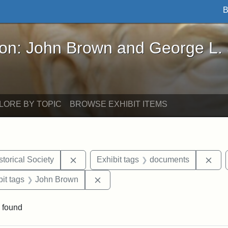
B
John Brown and George L. Stearns - Online Exhibi
ron: John Brown and George L.
LORE BY TOPIC
BROWSE EXHIBIT ITEMS
Remove constraint Exhibit tags: Kansas S
Rem
torical Society
Exhibit tags
documents
nstraint Exhibit tags: West Virginia
Remove constraint Exhibit tags: 
it tags
John Brown
 found