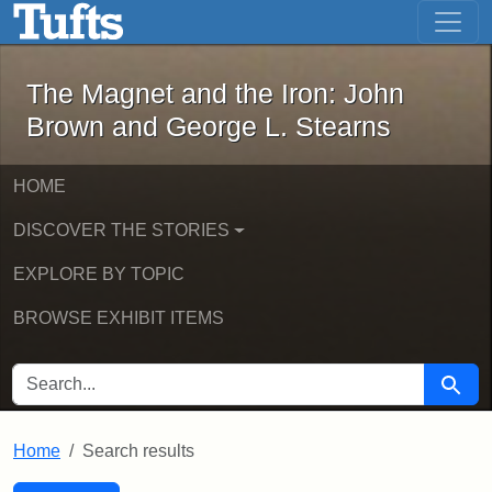
The Magnet and the Iron: John Brown
Skip to main content
Skip to search
Skip to first result
The Magnet and the Iron: John
Brown and George L. Stearns
HOME
DISCOVER THE STORIES
EXPLORE BY TOPIC
BROWSE EXHIBIT ITEMS
SEARCH FOR
Searc
Home
Search results