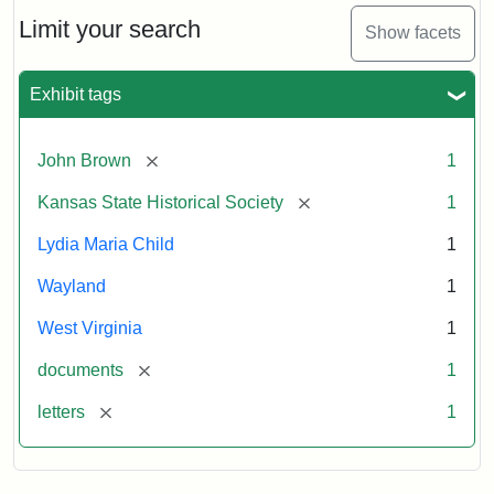
Lydia
Maria
Limit your search
Show facets
Child
to
John
Exhibit tags
Brown,
October
26,
[remove]
John Brown
1
1859
[remove]
Kansas State Historical Society
1
Attribution:
Child,
Attribution
Image
Lydia Maria Child
1
Lydia
Statement:
courtesy
Wayland
1
Maria
of
kansasmemory.org,
West Virginia
1
Kansas
[remove]
documents
1
State
Historical
[remove]
letters
1
Society,
Copy
and