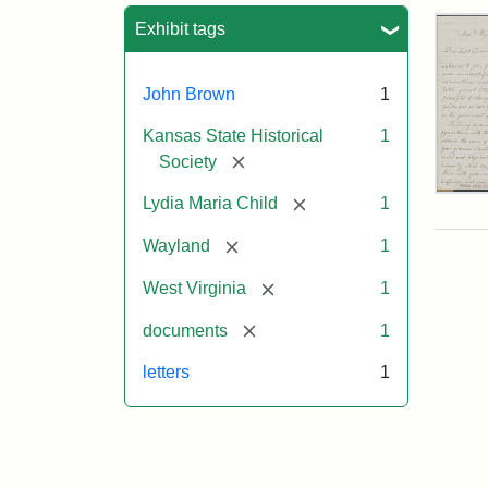
Sea
Exhibit tags
John Brown
1
Kansas State Historical
1
[remove]
Society
Lett
[remove]
Lydia Maria Child
1
fro
Lyd
[remove]
Wayland
1
Mar
Chi
[remove]
West Virginia
1
to
Joh
[remove]
documents
1
Bro
Oct
letters
1
26,
185
Attr
Chil
Attr
Ima