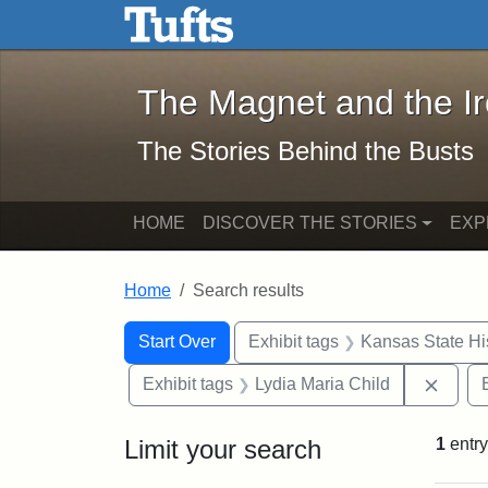
The Magnet and the Iron: 
Skip to main content
Skip to search
Skip to first result
The Magnet and the I
The Stories Behind the Busts
HOME
DISCOVER THE STORIES
EXP
Home
Search results
Search Constraints
Search
You searched for:
Start Over
Exhibit tags
Kansas State His
Remov
Exhibit tags
Lydia Maria Child
Limit your search
1
entry