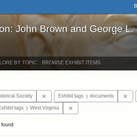
B
John Brown and George L. Stearns - Online Exhibi
ron: John Brown and George L.
LORE BY TOPIC
BROWSE EXHIBIT ITEMS
Remove constraint Exhibit tags: Kansas S
Rem
torical Society
Exhibit tags
documents
e constraint Exhibit tags: Lydia Maria Child
Remove constraint Exhibit ta
Exhibit tags
West Virginia
 found