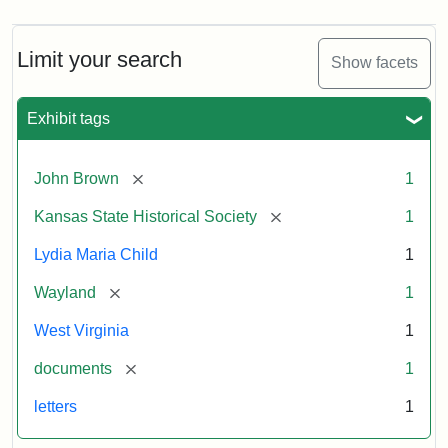
Limit your search
Show facets
Exhibit tags
[remove]
John Brown
1
[remove]
Kansas State Historical Society
1
Lydia Maria Child
1
[remove]
Wayland
1
West Virginia
1
[remove]
documents
1
letters
1