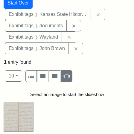
Search
Search Constraints
You searched for:
Start Over
Remove constrai
Exhibit tags
Kansas State Historical Society
Remove constraint Exhibit
Exhibit tags
documents
Remove constraint Exhibit t
Exhibit tags
Wayland
Remove constraint Exhibi
Exhibit tags
John Brown
1
entry found
Number of results to display per page
View results as:
per page
List
Gallery
Masonry
Slideshow
10
Search Results
Select an image to start the slideshow