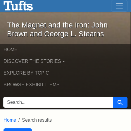
The Magnet and the Iron: John Brown
Skip to main content
Skip to search
Skip to first result
The Magnet and the Iron: John
Brown and George L. Stearns
HOME
DISCOVER THE STORIES
EXPLORE BY TOPIC
BROWSE EXHIBIT ITEMS
SEARCH FOR
Searc
Home
Search results