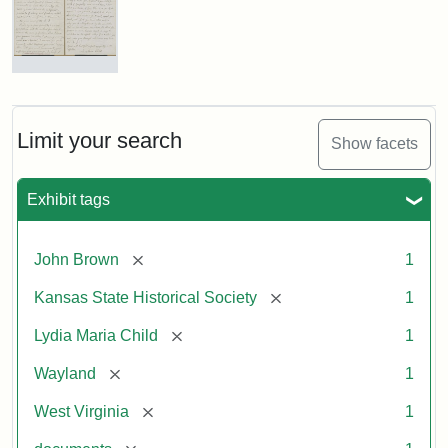
Letter
from
Lydia
Maria
Limit your search
Show facets
Child
to
John
Exhibit tags
Brown,
October
26,
[remove]
John Brown
1
1859
[remove]
Kansas State Historical Society
1
Attribution:
Child,
Attribution
Image
[remove]
Lydia Maria Child
1
Lydia
Statement:
courtesy
[remove]
Wayland
1
Maria
of
kansasmemory.org,
[remove]
West Virginia
1
Kansas