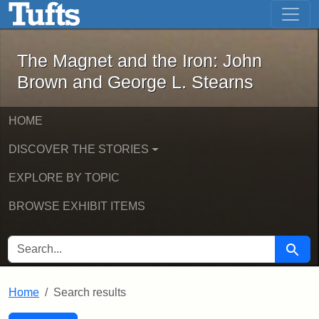
The Magnet and the Iron: John Brown
Skip to main content
Skip to search
Skip to first result
The Magnet and the Iron: John
Brown and George L. Stearns
HOME
DISCOVER THE STORIES
EXPLORE BY TOPIC
BROWSE EXHIBIT ITEMS
SEARCH FOR
Searc
Home
Search results