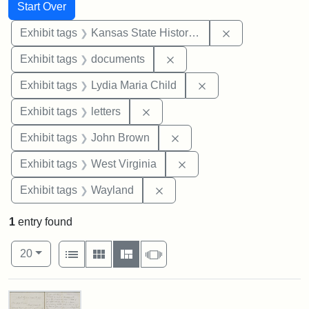
Search
Search Constraints
You searched for:
Start Over
Remove constrai
Exhibit tags
Kansas State Historical Society
Remove constraint Exhibit
Exhibit tags
documents
Remove constraint Ex
Exhibit tags
Lydia Maria Child
Remove constraint Exhibit tags: 
Exhibit tags
letters
Remove constraint Exhibi
Exhibit tags
John Brown
Remove constraint Exhibi
Exhibit tags
West Virginia
Remove constraint Exhibit t
Exhibit tags
Wayland
1
entry found
Number of results to display per page
View results as:
per page
List
Gallery
Masonry
Slideshow
20
Search Results