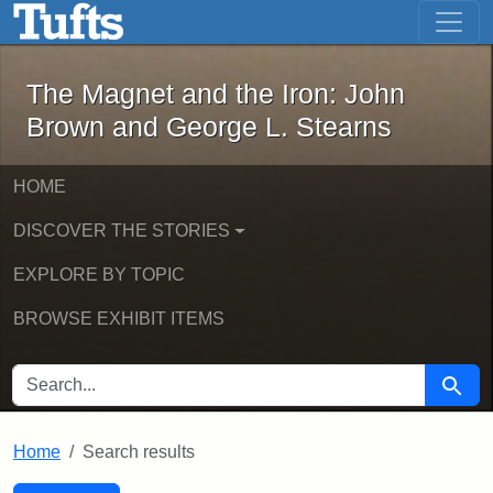
The Magnet and the Iron: John Brown
Skip to main content
Skip to search
Skip to first result
The Magnet and the Iron: John
Brown and George L. Stearns
HOME
DISCOVER THE STORIES
EXPLORE BY TOPIC
BROWSE EXHIBIT ITEMS
SEARCH FOR
Searc
Home
Search results