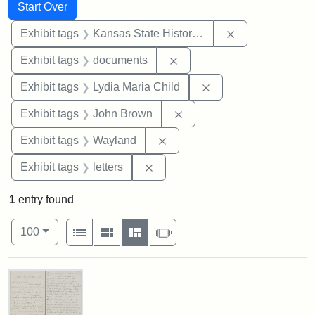
Search
Search Constraints
You searched for:
Start Over
Remove constrai
Exhibit tags
Kansas State Historical Society
Remove constraint Exhibit
Exhibit tags
documents
Remove constraint Ex
Exhibit tags
Lydia Maria Child
Remove constraint Exhibi
Exhibit tags
John Brown
Remove constraint Exhibit t
Exhibit tags
Wayland
Remove constraint Exhibit tags: 
Exhibit tags
letters
1
entry found
Number of results to display per page
View results as:
per page
List
Gallery
Masonry
Slideshow
100
Search Results