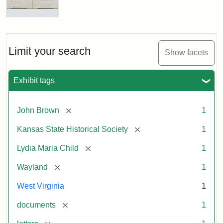
Letter
from
Lydia
Maria
Limit your search
Show facets
Child
to
John
Exhibit tags
Brown,
October
26,
[remove]
John Brown
1
1859
[remove]
Kansas State Historical Society
1
Attribution:
Child,
Attribution
Image
[remove]
Lydia Maria Child
1
Lydia
Statement:
courtesy
[remove]
Wayland
1
Maria
of
kansasmemory.org,
West Virginia
1
Kansas
[remove]
documents
1
State
Historical