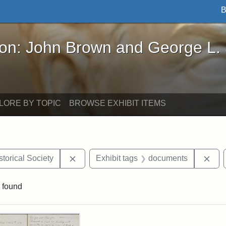
B
John Brown and George L. Stearns - Online Exhibi
ron: John Brown and George L.
LORE BY TOPIC
BROWSE EXHIBIT ITEMS
Remove constraint Exhibit tags: Kansas S
Rem
torical Society
Exhibit tags
documents
 found
rch Results