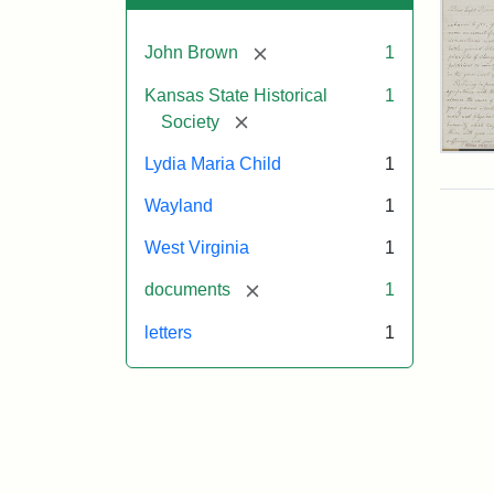
[remove]
John Brown
1
Kansas State Historical
1
[remove]
Society
Lett
Lydia Maria Child
1
fro
Lyd
Wayland
1
Mar
Chi
West Virginia
1
to
Joh
[remove]
documents
1
Bro
Oct
letters
1
26,
185
Attr
Chil
Attr
Ima
Lyd
Sta
cou
Mar
of