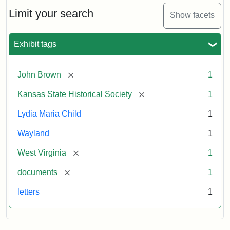
Lydia
Maria
Limit your search
Show facets
Child
to
John
Exhibit tags
Brown,
October
26,
[remove]
John Brown
1
1859
[remove]
Kansas State Historical Society
1
Attribution:
Child,
Attribution
Image
Lydia Maria Child
1
Lydia
Statement:
courtesy
Wayland
1
Maria
of
kansasmemory.org,
[remove]
West Virginia
1
Kansas
[remove]
documents
1
State
Historical
letters
1
Society,
Copy
and