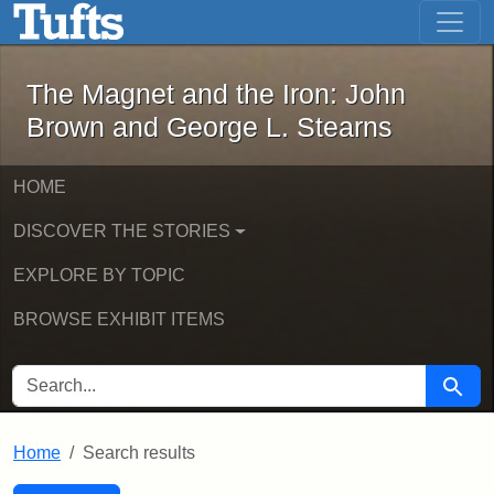
The Magnet and the Iron: John Brown
Skip to main content
Skip to search
Skip to first result
The Magnet and the Iron: John
Brown and George L. Stearns
HOME
DISCOVER THE STORIES
EXPLORE BY TOPIC
BROWSE EXHIBIT ITEMS
SEARCH FOR
Searc
Home
Search results