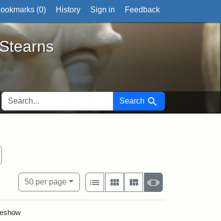
ookmarks (
0
)
History
Sign in
Feedback
ts
 Stearns
SEARCH FOR
Search
tate Historical Society
emove constraint Exhibit tags: West Virginia
View results as:
Number of resul
per page
List
Gallery
Masonry
Slideshow
50
per page
ideshow