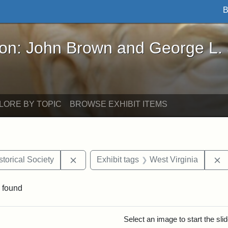
B
John Brown and George L. Stearns - Online Exhibi
ron: John Brown and George L.
LORE BY TOPIC
BROWSE EXHIBIT ITEMS
Remove constraint Exhibit tags: Kansas S
R
torical Society
Exhibit tags
West Virginia
 found
rch Results
Select an image to start the sl