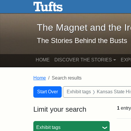
The Magnet and the Iron: 
Skip to main content
Skip to search
Skip to first result
The Magnet and the I
The Stories Behind the Busts
HOME
DISCOVER THE STORIES
EXP
Home
Search results
Search Constraints
Search
You searched for:
Start Over
Exhibit tags
Kansas State His
Limit your search
1
entry
Sea
Exhibit tags