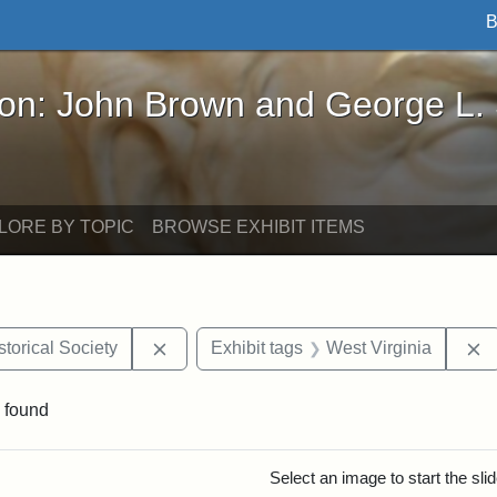
B
John Brown and George L. Stearns - Online Exhibi
ron: John Brown and George L.
LORE BY TOPIC
BROWSE EXHIBIT ITEMS
Remove constraint Exhibit tags: Kansas S
R
torical Society
Exhibit tags
West Virginia
 found
rch Results
Select an image to start the sl