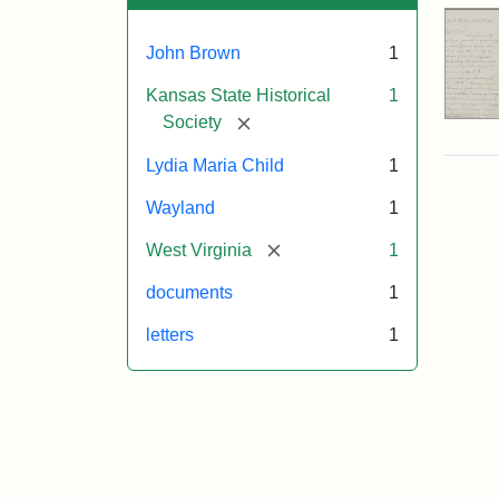
John Brown
1
Kansas State Historical
1
[remove]
Society
Lydia Maria Child
1
Wayland
1
[remove]
West Virginia
1
documents
1
letters
1