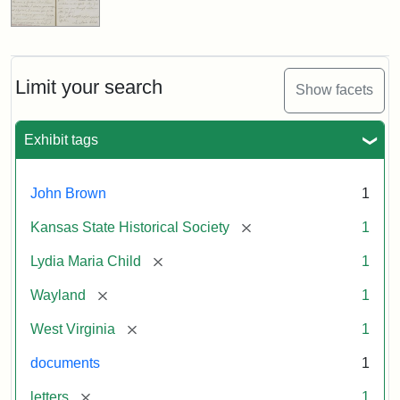
Limit your search
Show facets
Exhibit tags
John Brown
1
[remove]
Kansas State Historical Society
1
[remove]
Lydia Maria Child
1
[remove]
Wayland
1
[remove]
West Virginia
1
documents
1
[remove]
letters
1