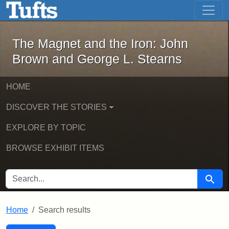
The Magnet and the Iron: John Brown
Skip to main content
Skip to search
Skip to first result
The Magnet and the Iron: John
Brown and George L. Stearns
HOME
DISCOVER THE STORIES
EXPLORE BY TOPIC
BROWSE EXHIBIT ITEMS
SEARCH FOR
Searc
Home
Search results