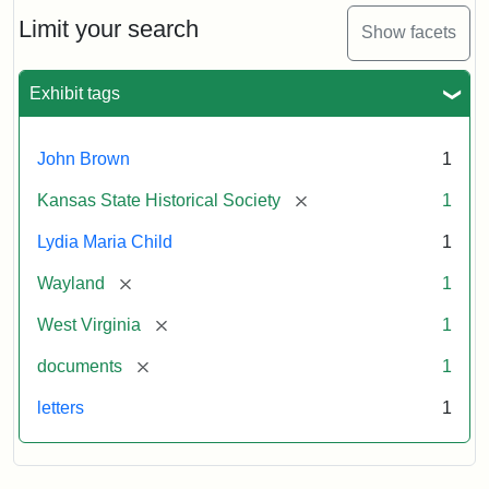
Lydia
Maria
Limit your search
Show facets
Child
to
John
Exhibit tags
Brown,
October
26,
John Brown
1
1859
[remove]
Kansas State Historical Society
1
Attribution:
Child,
Attribution
Image
Lydia Maria Child
1
Lydia
Statement:
courtesy
[remove]
Wayland
1
Maria
of
kansasmemory.org,
[remove]
West Virginia
1
Kansas
[remove]
documents
1
State
Historical
letters
1
Society,
Copy
and