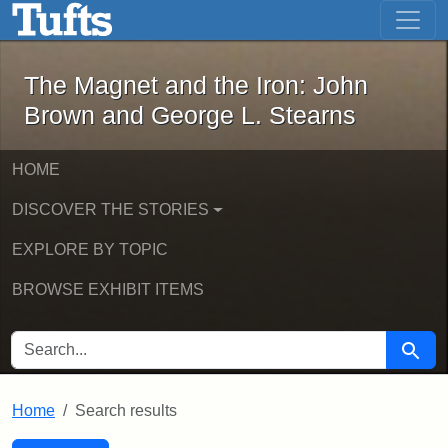
The Magnet and the Iron: John Brown
Skip to main content
Skip to search
Skip to first result
The Magnet and the Iron: John
Brown and George L. Stearns
HOME
DISCOVER THE STORIES
EXPLORE BY TOPIC
BROWSE EXHIBIT ITEMS
SEARCH FOR
Searc
Home
Search results