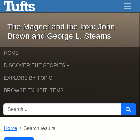
The Magnet and the Iron: John Brown
Skip to main content
Skip to search
Skip to first result
The Magnet and the Iron: John
Brown and George L. Stearns
HOME
DISCOVER THE STORIES
EXPLORE BY TOPIC
BROWSE EXHIBIT ITEMS
SEARCH FOR
Searc
Home
Search results