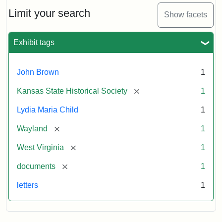
Lydia
Maria
Limit your search
Show facets
Child
to
John
Exhibit tags
Brown,
October
26,
John Brown
1
1859
[remove]
Kansas State Historical Society
1
Attribution:
Child,
Attribution
Image
Lydia Maria Child
1
Lydia
Statement:
courtesy
[remove]
Wayland
1
Maria
of
kansasmemory.org,
[remove]
West Virginia
1
Kansas
[remove]
documents
1
State
Historical
letters
1
Society,
Copy
and