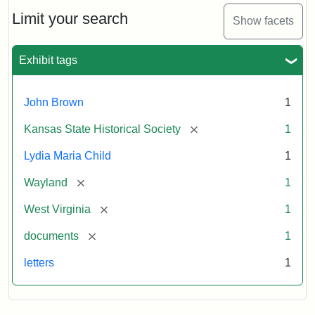
Lydia
Maria
Limit your search
Show facets
Child
to
John
Exhibit tags
Brown,
October
26,
John Brown
1
1859
[remove]
Kansas State Historical Society
1
Attribution:
Child,
Attribution
Image
Lydia Maria Child
1
Lydia
Statement:
courtesy
[remove]
Wayland
1
Maria
of
kansasmemory.org,
[remove]
West Virginia
1
Kansas
[remove]
documents
1
State
Historical
letters
1
Society,
Copy
and