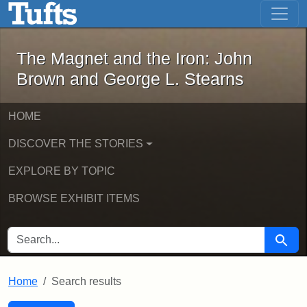
The Magnet and the Iron: John Brown
Skip to main content
Skip to search
Skip to first result
The Magnet and the Iron: John
Brown and George L. Stearns
HOME
DISCOVER THE STORIES
EXPLORE BY TOPIC
BROWSE EXHIBIT ITEMS
SEARCH FOR
Searc
Home
Search results