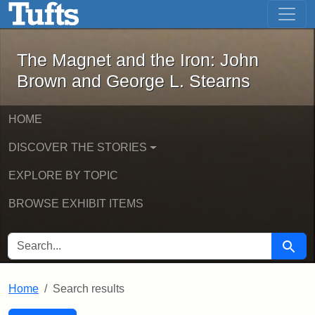
The Magnet and the Iron: John Brown
Skip to main content
Skip to search
Skip to first result
The Magnet and the Iron: John
Brown and George L. Stearns
HOME
DISCOVER THE STORIES
EXPLORE BY TOPIC
BROWSE EXHIBIT ITEMS
SEARCH FOR
Searc
Home
Search results