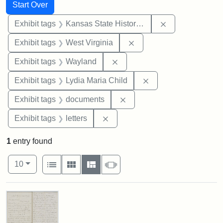
Search
Search Constraints
You searched for:
Start Over
Remove constrai
Exhibit tags
Kansas State Historical Society
Remove constraint Exhibi
Exhibit tags
West Virginia
Remove constraint Exhibit t
Exhibit tags
Wayland
Remove constraint Ex
Exhibit tags
Lydia Maria Child
Remove constraint Exhibit
Exhibit tags
documents
Remove constraint Exhibit tags: 
Exhibit tags
letters
1
entry found
Number of results to display per page
View results as:
per page
List
Gallery
Masonry
Slideshow
10
Search Results