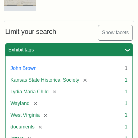
Letter
from
Lydia
Maria
Limit your search
Show facets
Child
to
John
Exhibit tags
Brown,
October
26,
John Brown
1
1859
[remove]
Kansas State Historical Society
1
Attribution:
Child,
Attribution
Image
[remove]
Lydia Maria Child
1
Lydia
Statement:
courtesy
[remove]
Wayland
1
Maria
of
kansasmemory.org,
[remove]
West Virginia
1
Kansas
[remove]
documents
1
State
Historical