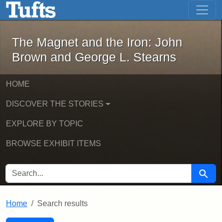
The Magnet and the Iron: John Brown
Skip to main content
Skip to search
Skip to first result
The Magnet and the Iron: John
Brown and George L. Stearns
HOME
DISCOVER THE STORIES
EXPLORE BY TOPIC
BROWSE EXHIBIT ITEMS
SEARCH FOR
Searc
Home
Search results