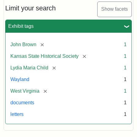
Lydia
Maria
Limit your search
Show facets
Child
to
John
Exhibit tags
Brown,
October
26,
[remove]
John Brown
1
1859
[remove]
Kansas State Historical Society
1
Attribution:
Child,
Attribution
Image
[remove]
Lydia Maria Child
1
Lydia
Statement:
courtesy
Wayland
1
Maria
of
kansasmemory.org,
[remove]
West Virginia
1
Kansas
documents
1
State
Historical
letters
1
Society,
Copy
and