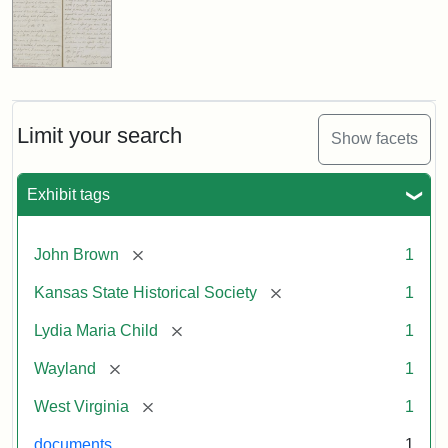
Limit your search
Show facets
Exhibit tags
[remove]
John Brown
1
[remove]
Kansas State Historical Society
1
[remove]
Lydia Maria Child
1
[remove]
Wayland
1
[remove]
West Virginia
1
documents
1