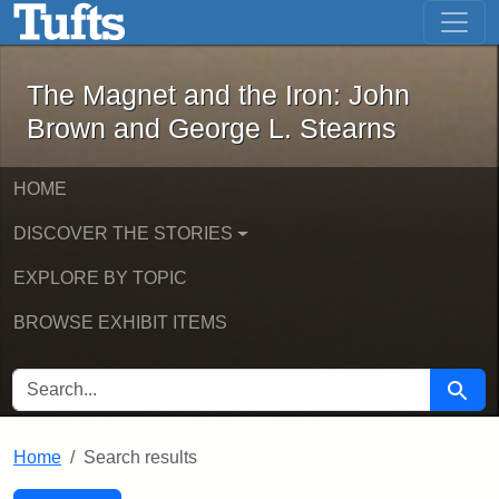
The Magnet and the Iron: John Brown
Skip to main content
Skip to search
Skip to first result
The Magnet and the Iron: John
Brown and George L. Stearns
HOME
DISCOVER THE STORIES
EXPLORE BY TOPIC
BROWSE EXHIBIT ITEMS
SEARCH FOR
Searc
Home
Search results