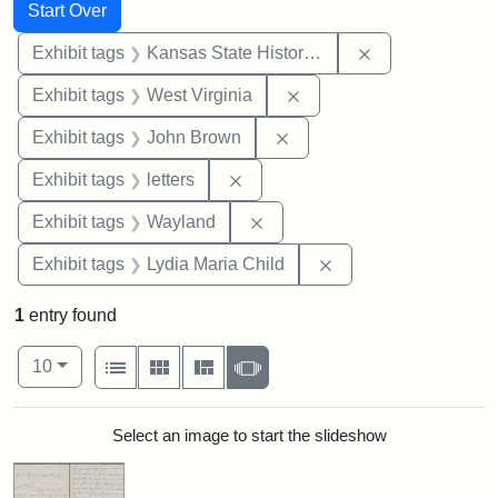
Search
Search Constraints
You searched for:
Start Over
Remove constrai
Exhibit tags
Kansas State Historical Society
Remove constraint Exhibi
Exhibit tags
West Virginia
Remove constraint Exhibi
Exhibit tags
John Brown
Remove constraint Exhibit tags: 
Exhibit tags
letters
Remove constraint Exhibit t
Exhibit tags
Wayland
Remove constraint Ex
Exhibit tags
Lydia Maria Child
1
entry found
Number of results to display per page
View results as:
per page
List
Gallery
Masonry
Slideshow
10
Search Results
Select an image to start the slideshow