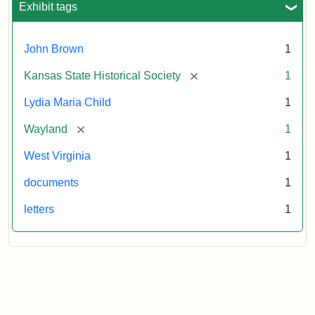
John
Exhibit tags
Brown,
October
26,
John Brown
1
1859
[remove]
Kansas State Historical Society
1
Attribution:
Child,
Attribution
Image
Lydia Maria Child
1
Lydia
Statement:
courtesy
[remove]
Wayland
1
Maria
of
kansasmemory.org,
West Virginia
1
Kansas
documents
1
State
Historical
letters
1
Society,
Copy
and
Reuse
Restrictions
Apply