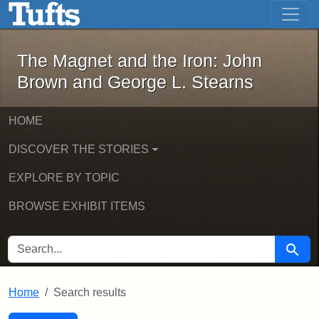
The Magnet and the Iron: John Brown
Skip to main content
Skip to search
Skip to first result
The Magnet and the Iron: John
Brown and George L. Stearns
HOME
DISCOVER THE STORIES
EXPLORE BY TOPIC
BROWSE EXHIBIT ITEMS
SEARCH FOR
Searc
Home
Search results