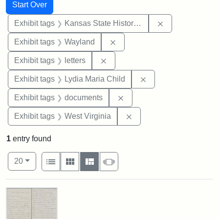
Search
Search Constraints
You searched for:
Start Over
Remove constrai
Exhibit tags
Kansas State Historical Society
Remove constraint Exhibit t
Exhibit tags
Wayland
Remove constraint Exhibit tags: 
Exhibit tags
letters
Remove constraint Ex
Exhibit tags
Lydia Maria Child
Remove constraint Exhibit
Exhibit tags
documents
Remove constraint Exhibi
Exhibit tags
West Virginia
1
entry found
Number of results to display per page
View results as:
per page
List
Gallery
Masonry
Slideshow
20
Search Results