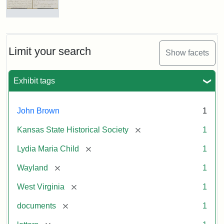
Letter
from
Lydia
Maria
Limit your search
Show facets
Child
to
John
Exhibit tags
Brown,
October
26,
John Brown
1
1859
[remove]
Kansas State Historical Society
1
Attribution:
Child,
Attribution
Image
[remove]
Lydia Maria Child
1
Lydia
Statement:
courtesy
[remove]
Wayland
1
Maria
of
kansasmemory.org,
[remove]
West Virginia
1
Kansas
[remove]
documents
1
State
Historical