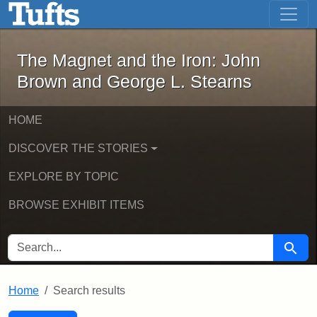
The Magnet and the Iron: John Brown
Skip to main content
Skip to search
Skip to first result
The Magnet and the Iron: John
Brown and George L. Stearns
HOME
DISCOVER THE STORIES
EXPLORE BY TOPIC
BROWSE EXHIBIT ITEMS
SEARCH FOR
Searc
Home
Search results