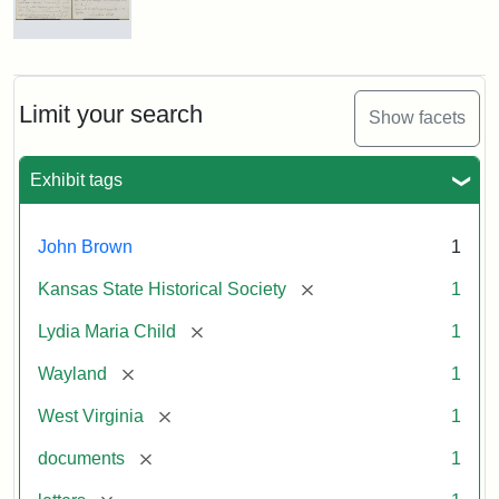
Letter
from
Lydia
Maria
Limit your search
Show facets
Child
to
John
Exhibit tags
Brown,
October
26,
John Brown
1
1859
[remove]
Kansas State Historical Society
1
Attribution:
Child,
Attribution
Image
[remove]
Lydia Maria Child
1
Lydia
Statement:
courtesy
[remove]
Wayland
1
Maria
of
kansasmemory.org,
[remove]
West Virginia
1
Kansas
[remove]
documents
1
State
Historical