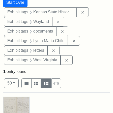
Search
Search Constraints
You searched for:
Start Over
Remove constrai
Exhibit tags
Kansas State Historical Society
Remove constraint Exhibit t
Exhibit tags
Wayland
Remove constraint Exhibit
Exhibit tags
documents
Remove constraint Ex
Exhibit tags
Lydia Maria Child
Remove constraint Exhibit tags: 
Exhibit tags
letters
Remove constraint Exhibi
Exhibit tags
West Virginia
1
entry found
Number of results to display per page
View results as:
per page
List
Gallery
Masonry
Slideshow
50
Search Results