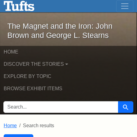
The Magnet and the Iron: John Brown
Skip to main content
Skip to search
Skip to first result
The Magnet and the Iron: John
Brown and George L. Stearns
HOME
DISCOVER THE STORIES
EXPLORE BY TOPIC
BROWSE EXHIBIT ITEMS
SEARCH FOR
Searc
Home
Search results