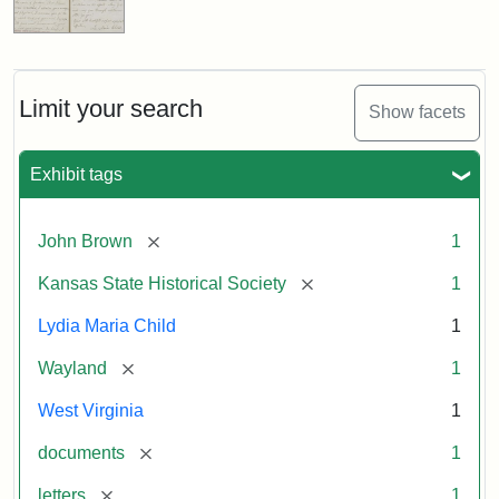
Limit your search
Show facets
Exhibit tags
[remove]
John Brown
1
[remove]
Kansas State Historical Society
1
Lydia Maria Child
1
[remove]
Wayland
1
West Virginia
1
[remove]
documents
1
[remove]
letters
1