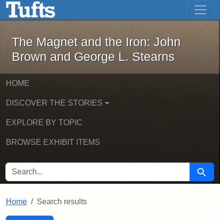
The Magnet and the Iron: John Brown
Skip to main content
Skip to search
Skip to first result
The Magnet and the Iron: John
Brown and George L. Stearns
HOME
DISCOVER THE STORIES
EXPLORE BY TOPIC
BROWSE EXHIBIT ITEMS
SEARCH FOR
Searc
Home
Search results