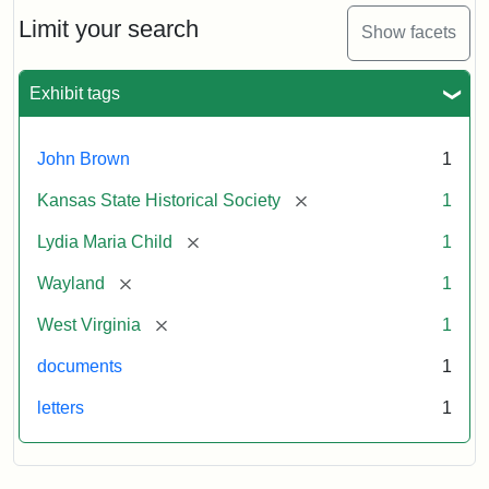
Lydia
Maria
Limit your search
Show facets
Child
to
John
Exhibit tags
Brown,
October
26,
John Brown
1
1859
[remove]
Kansas State Historical Society
1
Attribution:
Child,
Attribution
Image
[remove]
Lydia Maria Child
1
Lydia
Statement:
courtesy
[remove]
Wayland
1
Maria
of
kansasmemory.org,
[remove]
West Virginia
1
Kansas
documents
1
State
Historical
letters
1
Society,
Copy
and