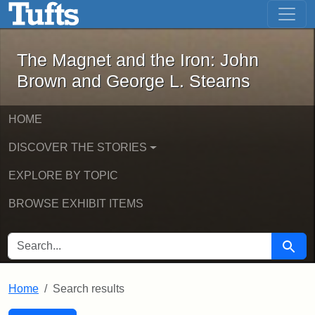
The Magnet and the Iron: John Brown
Skip to main content
Skip to search
Skip to first result
The Magnet and the Iron: John
Brown and George L. Stearns
HOME
DISCOVER THE STORIES
EXPLORE BY TOPIC
BROWSE EXHIBIT ITEMS
SEARCH FOR
Searc
Home
Search results