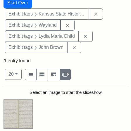
Search
Search Constraints
You searched for:
Start Over
Remove constrai
Exhibit tags
Kansas State Historical Society
Remove constraint Exhibit t
Exhibit tags
Wayland
Remove constraint Ex
Exhibit tags
Lydia Maria Child
Remove constraint Exhibi
Exhibit tags
John Brown
1
entry found
Number of results to display per page
View results as:
per page
List
Gallery
Masonry
Slideshow
20
Search Results
Select an image to start the slideshow