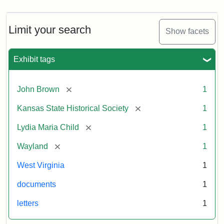
Limit your search
Show facets
Exhibit tags
[remove]
John Brown
1
[remove]
Kansas State Historical Society
1
[remove]
Lydia Maria Child
1
[remove]
Wayland
1
West Virginia
1
documents
1
letters
1