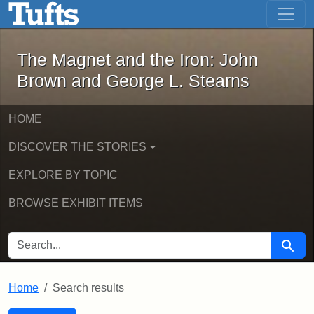
The Magnet and the Iron: John Brown
Skip to main content
Skip to search
Skip to first result
The Magnet and the Iron: John
Brown and George L. Stearns
HOME
DISCOVER THE STORIES
EXPLORE BY TOPIC
BROWSE EXHIBIT ITEMS
SEARCH FOR
Searc
Home
Search results