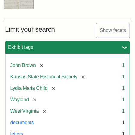
Limit your search
Show facets
Exhibit tags
[remove]
John Brown
1
[remove]
Kansas State Historical Society
1
[remove]
Lydia Maria Child
1
[remove]
Wayland
1
[remove]
West Virginia
1
documents
1
letters
1