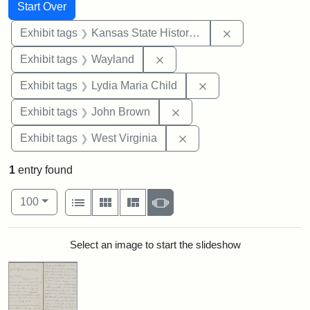
Search
Search Constraints
You searched for:
Start Over
Remove constrai
Exhibit tags
Kansas State Historical Society
Remove constraint Exhibit t
Exhibit tags
Wayland
Remove constraint Ex
Exhibit tags
Lydia Maria Child
Remove constraint Exhibi
Exhibit tags
John Brown
Remove constraint Exhibi
Exhibit tags
West Virginia
1
entry found
Number of results to display per page
View results as:
per page
List
Gallery
Masonry
Slideshow
100
Search Results
Select an image to start the slideshow