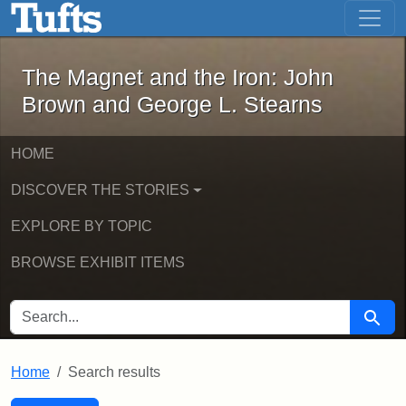
The Magnet and the Iron: John Brown
Skip to main content
Skip to search
Skip to first result
The Magnet and the Iron: John
Brown and George L. Stearns
HOME
DISCOVER THE STORIES
EXPLORE BY TOPIC
BROWSE EXHIBIT ITEMS
SEARCH FOR
Searc
Home
Search results