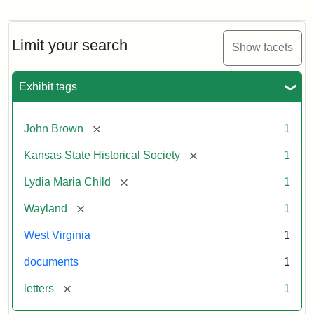
Letter
from
Lydia
Maria
Limit your search
Show facets
Child
to
John
Exhibit tags
Brown,
October
26,
[remove]
John Brown
1
1859
[remove]
Kansas State Historical Society
1
Attribution:
Child,
Attribution
Image
[remove]
Lydia Maria Child
1
Lydia
Statement:
courtesy
[remove]
Wayland
1
Maria
of
kansasmemory.org,
West Virginia
1
Kansas
documents
1
State
Historical
[remove]
letters
1
Society,