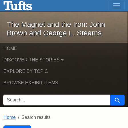
The Magnet and the Iron: John Brown
Skip to main content
Skip to search
Skip to first result
The Magnet and the Iron: John
Brown and George L. Stearns
HOME
DISCOVER THE STORIES
EXPLORE BY TOPIC
BROWSE EXHIBIT ITEMS
SEARCH FOR
Searc
Home
Search results