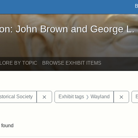
B
John Brown and George L. Stearns - Online Exhibi
ron: John Brown and George L.
LORE BY TOPIC
BROWSE EXHIBIT ITEMS
Remove constraint Exhibit tags: Kansas S
Remov
torical Society
Exhibit tags
Wayland
E
traint Exhibit tags: documents
 found