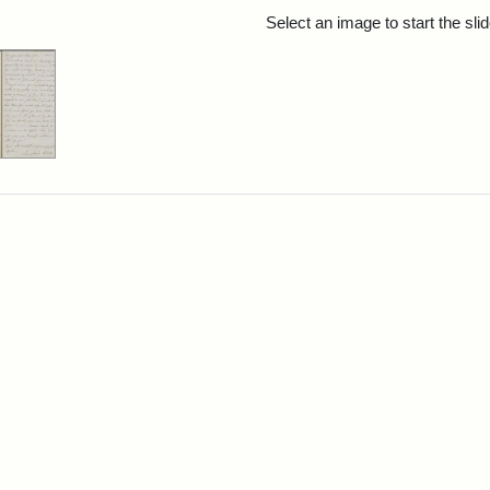
rch Results
Select an image to start the sl