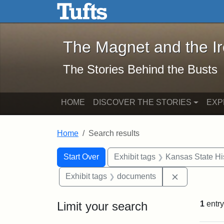
The Magnet and the Iron: 
Skip to main content
Skip to search
Skip to first result
The Magnet and the I
The Stories Behind the Busts
HOME
DISCOVER THE STORIES
EXP
Home
Search results
Search Constraints
Search
You searched for:
Start Over
Exhibit tags
Kansas State His
Remove cons
Exhibit tags
documents
Limit your search
1
entry