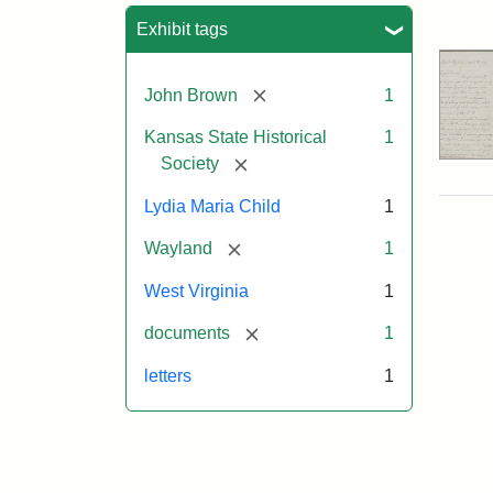
Sea
Exhibit tags
[remove]
John Brown
1
Kansas State Historical
1
[remove]
Society
Lydia Maria Child
1
[remove]
Wayland
1
West Virginia
1
[remove]
documents
1
letters
1