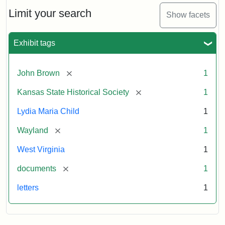
Lydia
Maria
Limit your search
Show facets
Child
to
John
Exhibit tags
Brown,
October
26,
[remove]
John Brown
1
1859
[remove]
Kansas State Historical Society
1
Attribution:
Child,
Attribution
Image
Lydia Maria Child
1
Lydia
Statement:
courtesy
[remove]
Wayland
1
Maria
of
kansasmemory.org,
West Virginia
1
Kansas
[remove]
documents
1
State
Historical
letters
1
Society,
Copy
and