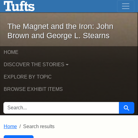
The Magnet and the Iron: John Brown
Skip to main content
Skip to search
Skip to first result
The Magnet and the Iron: John
Brown and George L. Stearns
HOME
DISCOVER THE STORIES
EXPLORE BY TOPIC
BROWSE EXHIBIT ITEMS
SEARCH FOR
Searc
Home
Search results