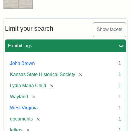
Limit your search
Show facets
Exhibit tags
John Brown
1
[remove]
Kansas State Historical Society
1
[remove]
Lydia Maria Child
1
[remove]
Wayland
1
West Virginia
1
[remove]
documents
1
[remove]
letters
1