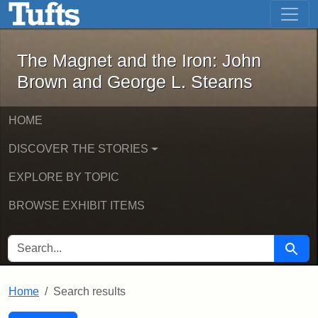
The Magnet and the Iron: John Brown
Skip to main content
Skip to search
Skip to first result
The Magnet and the Iron: John
Brown and George L. Stearns
HOME
DISCOVER THE STORIES
EXPLORE BY TOPIC
BROWSE EXHIBIT ITEMS
SEARCH FOR
Searc
Home
Search results