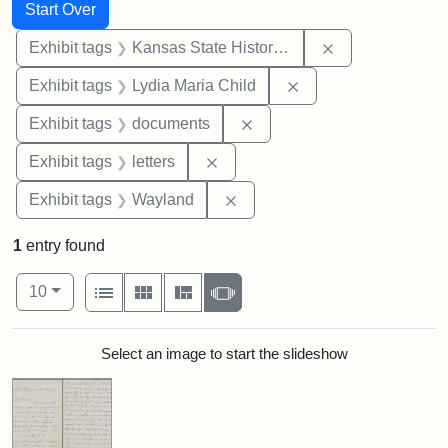
Search
Search Constraints
You searched for:
Start Over
Remove constrai
Exhibit tags
Kansas State Historical Society
Remove constraint Ex
Exhibit tags
Lydia Maria Child
Remove constraint Exhibit
Exhibit tags
documents
Remove constraint Exhibit tags: 
Exhibit tags
letters
Remove constraint Exhibit t
Exhibit tags
Wayland
1
entry found
Number of results to display per page
View results as:
per page
List
Gallery
Masonry
Slideshow
10
Search Results
Select an image to start the slideshow