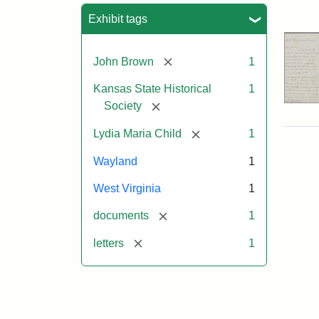
Sea
Exhibit tags
[remove]
John Brown
1
Kansas State Historical
1
[remove]
Society
[remove]
Lydia Maria Child
1
Wayland
1
West Virginia
1
[remove]
documents
1
[remove]
letters
1