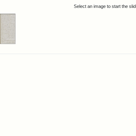
rch Results
Select an image to start the sl