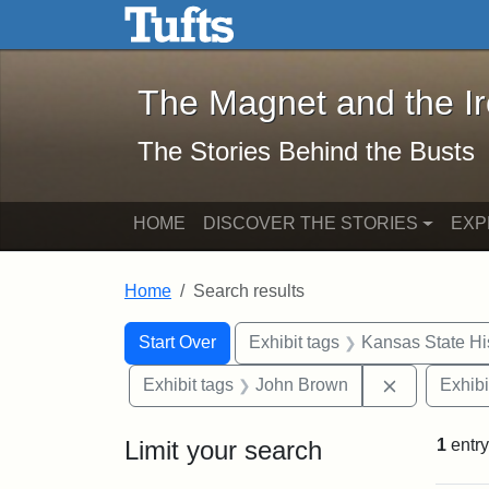
The Magnet and the Iron: 
Skip to main content
Skip to search
Skip to first result
The Magnet and the I
The Stories Behind the Busts
HOME
DISCOVER THE STORIES
EXP
Home
Search results
Search Constraints
Search
You searched for:
Start Over
Exhibit tags
Kansas State His
Remove con
Exhibit tags
John Brown
Exhibi
Limit your search
1
entry