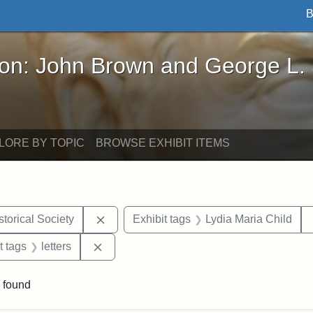
B
John Brown and George L. Stearns - Online Exhibi
ron: John Brown and George L.
LORE BY TOPIC
BROWSE EXHIBIT ITEMS
Remove constraint Exhibit tags: Kansas S
torical Society
Exhibit tags
Lydia Maria Child
straint Exhibit tags: John Brown
Remove constraint Exhibit tags: letters
t tags
letters
 found