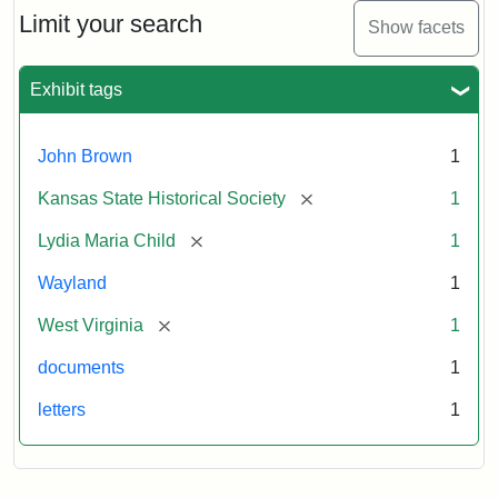
Limit your search
Show facets
Exhibit tags
John Brown
1
[remove]
Kansas State Historical Society
1
[remove]
Lydia Maria Child
1
Wayland
1
[remove]
West Virginia
1
documents
1
letters
1