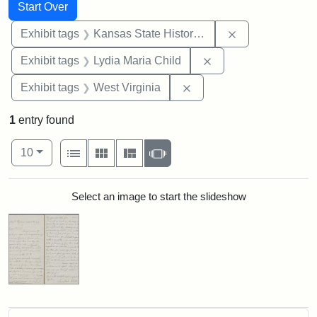
Search
Search Constraints
You searched for:
Start Over
Remove constrai
Exhibit tags
Kansas State Historical Society
Remove constraint Ex
Exhibit tags
Lydia Maria Child
Remove constraint Exhibi
Exhibit tags
West Virginia
1
entry found
Number of results to display per page
View results as:
per page
List
Gallery
Masonry
Slideshow
10
Search Results
Select an image to start the slideshow