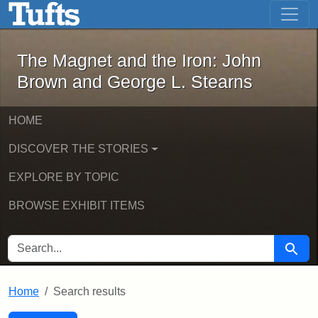
The Magnet and the Iron: John Brown
Skip to main content
Skip to search
Skip to first result
The Magnet and the Iron: John
Brown and George L. Stearns
HOME
DISCOVER THE STORIES
EXPLORE BY TOPIC
BROWSE EXHIBIT ITEMS
SEARCH FOR
Searc
Home
Search results